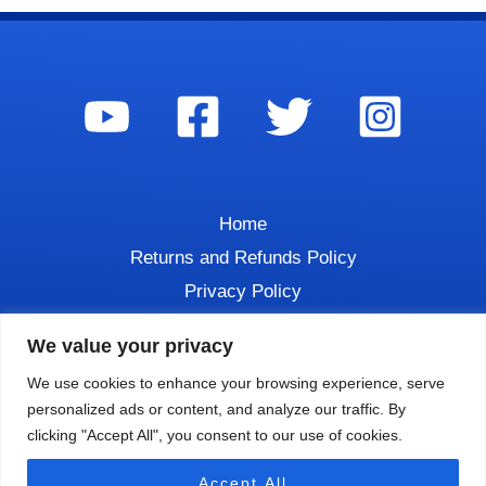
Home
Returns and Refunds Policy
Privacy Policy
Contact
We value your privacy
We use cookies to enhance your browsing experience, serve
personalized ads or content, and analyze our traffic. By
clicking "Accept All", you consent to our use of cookies.
Copyright © 2026 DIVE TALK
Accept All