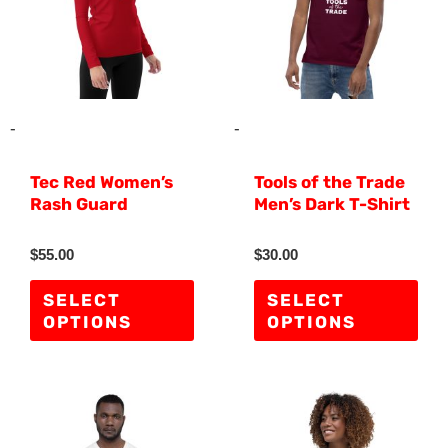
multiple
mult
variants.
vari
The
The
options
opti
may
ma
-
-
be
be
Tec Red Women’s
Tools of the Trade
chosen
cho
Rash Guard
Men’s Dark T-Shirt
on
on
the
the
R
R
$
55.00
$
30.00
a
a
product
pro
t
t
e
e
SELECT
SELECT
d
d
page
pag
OPTIONS
OPTIONS
0
0
o
o
u
u
t
t
o
o
f
f
This
Thi
5
5
product
pro