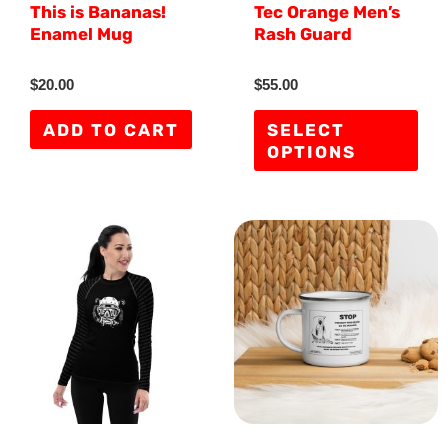
This is Bananas!
Tec Orange Men’s
cho
Enamel Mug
Rash Guard
on
the
R
R
$
20.00
$
55.00
a
a
pro
t
t
e
e
ADD TO CART
SELECT
d
d
pag
OPTIONS
0
0
o
o
u
u
t
t
o
o
f
f
This
5
5
product
has
multiple
variants.
The
options