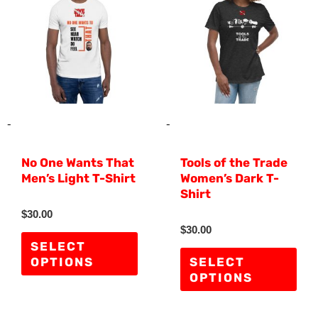
has
has
multiple
mult
variants.
vari
The
The
options
opti
may
ma
-
-
be
be
No One Wants That
Tools of the Trade
chosen
cho
Men’s Light T-Shirt
Women’s Dark T-
on
on
Shirt
the
the
R
$
30.00
a
R
$
30.00
product
pro
t
a
e
SELECT
t
d
page
pag
e
OPTIONS
SELECT
0
d
o
OPTIONS
0
u
o
t
u
o
t
f
o