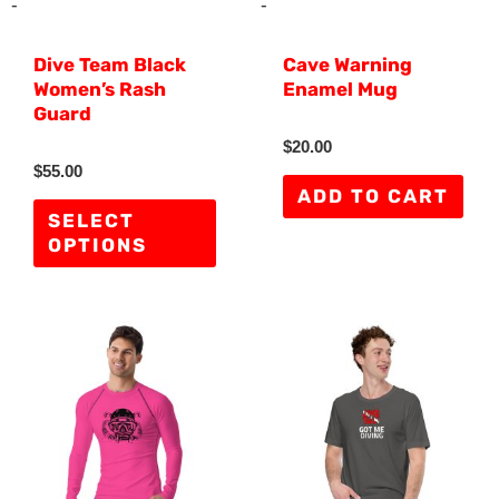
may
-
-
be
Dive Team Black
Cave Warning
chosen
Women’s Rash
Enamel Mug
on
Guard
the
R
$
20.00
a
R
$
55.00
product
t
a
e
ADD TO CART
t
d
page
e
SELECT
0
d
o
OPTIONS
0
u
o
t
u
o
t
f
o
5
f
This
Thi
5
product
pro
has
has
multiple
mult
variants.
vari