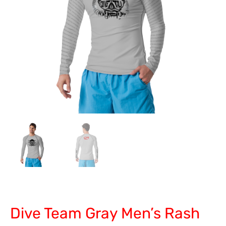
Dive Team Gray Men’s Rash