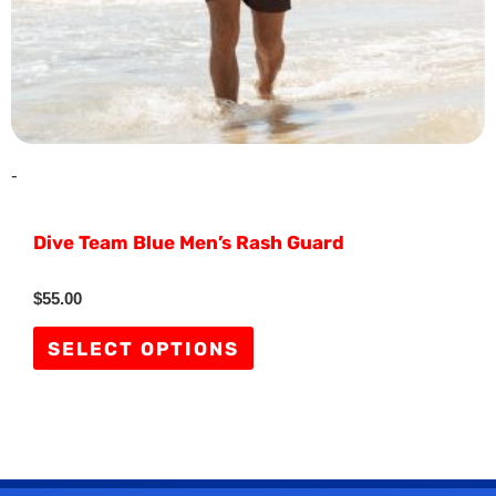
on
the
product
page
-
Dive Team Blue Men’s Rash Guard
Rated
$
55.00
0
out
of
SELECT OPTIONS
5