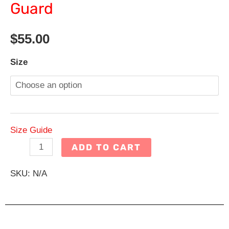
Guard
$
55.00
Dive
Size
Team
Gray
Men's
Rash
Size Guide
Guard
ADD TO CART
quantity
SKU:
N/A