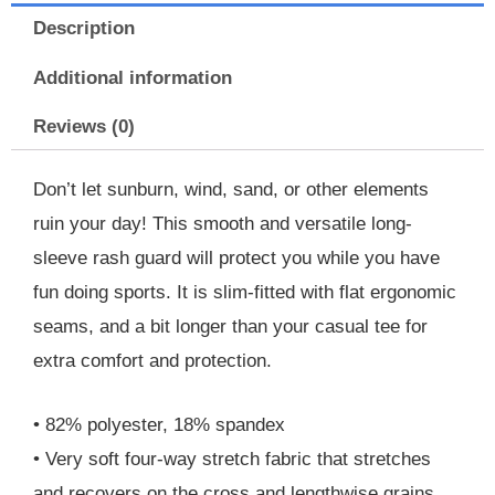
Description
Additional information
Reviews (0)
Don’t let sunburn, wind, sand, or other elements
ruin your day! This smooth and versatile long-
sleeve rash guard will protect you while you have
fun doing sports. It is slim-fitted with flat ergonomic
seams, and a bit longer than your casual tee for
extra comfort and protection.
• 82% polyester, 18% spandex
• Very soft four-way stretch fabric that stretches
and recovers on the cross and lengthwise grains