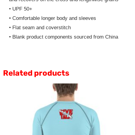
• UPF 50+
• Comfortable longer body and sleeves
• Flat seam and coverstitch
• Blank product components sourced from China
Related products
This
product
has
multiple
variants.
The