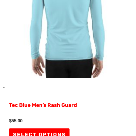
options
may
be
chosen
on
the
product
page
-
Tec Blue Men’s Rash Guard
Rated
$
55.00
0
out
of
SELECT OPTIONS