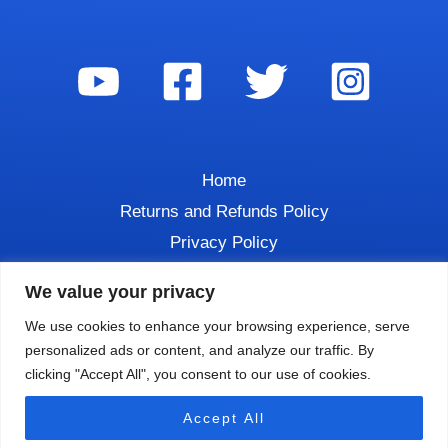
Home
Returns and Refunds Policy
Privacy Policy
Contact
We value your privacy
We use cookies to enhance your browsing experience, serve
personalized ads or content, and analyze our traffic. By
clicking "Accept All", you consent to our use of cookies.
Copyright © 2026 DIVE TALK
Accept All
Powered by
Luchon Creative LLC.