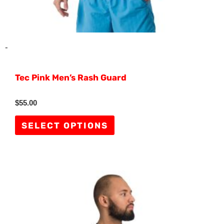
product
page
-
Tec Pink Men’s Rash Guard
Rated
$
55.00
0
out
of
SELECT OPTIONS
5
This
product
has