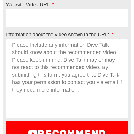
Website Video URL
Information about the video shown in the URL:
RECOMMEND