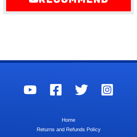
Home
Returns and Refunds Policy