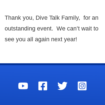
Thank you, Dive Talk Family, for an
outstanding event. We can’t wait to
see you all again next year!