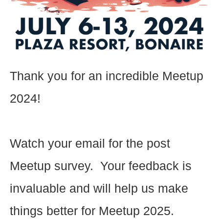
Thank you for an incredible Meetup
2024!
Watch your email for the post
Meetup survey. Your feedback is
invaluable and will help us make
things better for Meetup 2025.